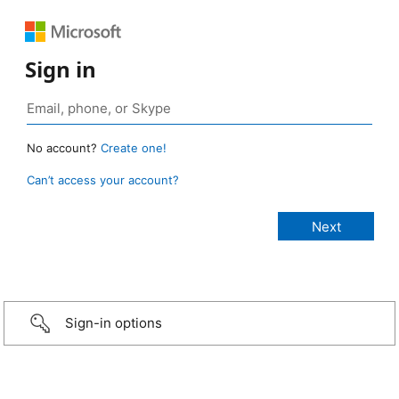
Sign in
No account?
Create one!
Can’t access your account?
Sign-in options