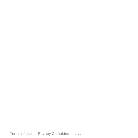
...
Terms of use
Privacy & cookies