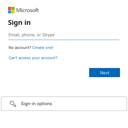
Sign in
No account?
Create one!
Can’t access your account?
Sign-in options