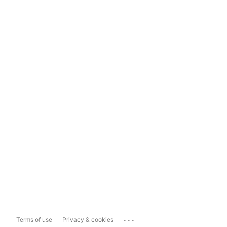
...
Terms of use
Privacy & cookies