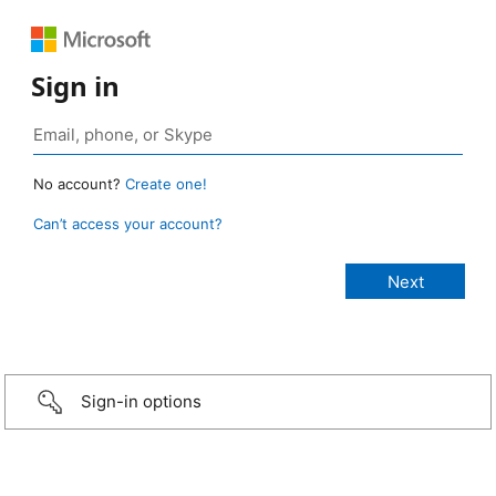
Sign in
No account?
Create one!
Can’t access your account?
Sign-in options