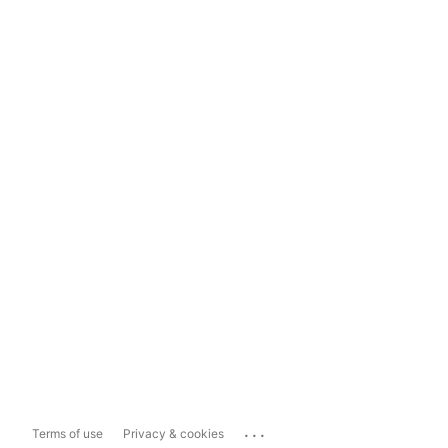
...
Terms of use
Privacy & cookies