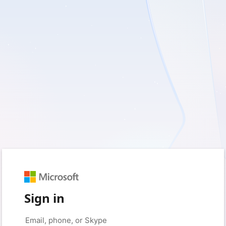
Sign in