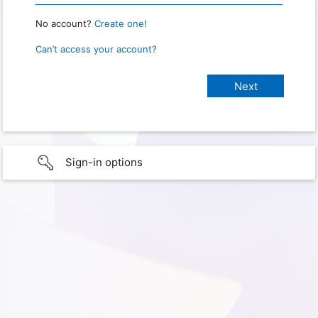
No account?
Create one!
Can’t access your account?
Sign-in options