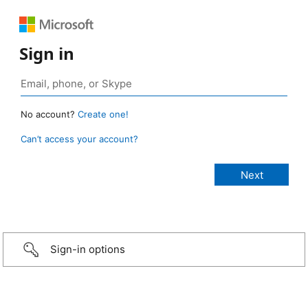
Sign in
No account?
Create one!
Can’t access your account?
Sign-in options