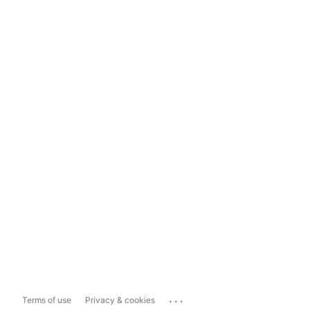
...
Terms of use
Privacy & cookies