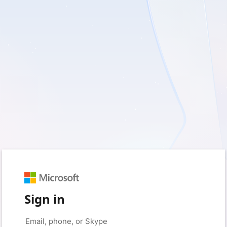
Sign in