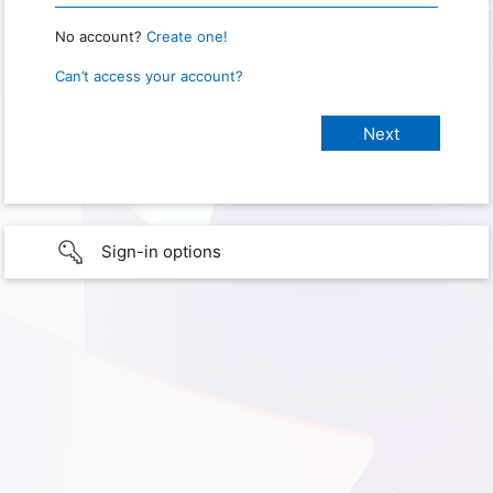
No account?
Create one!
Can’t access your account?
Sign-in options