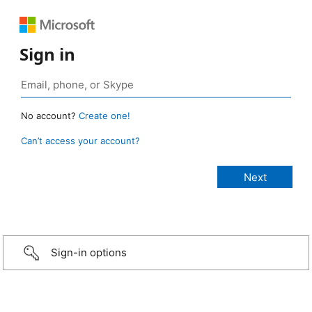
Sign in
No account?
Create one!
Can’t access your account?
Sign-in options