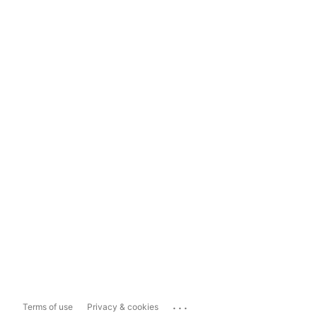
...
Terms of use
Privacy & cookies