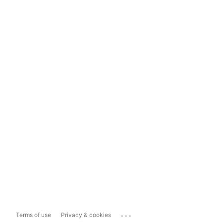
...
Terms of use
Privacy & cookies