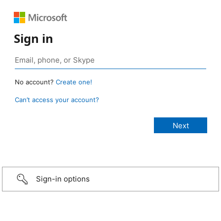
Sign in
No account?
Create one!
Can’t access your account?
Sign-in options