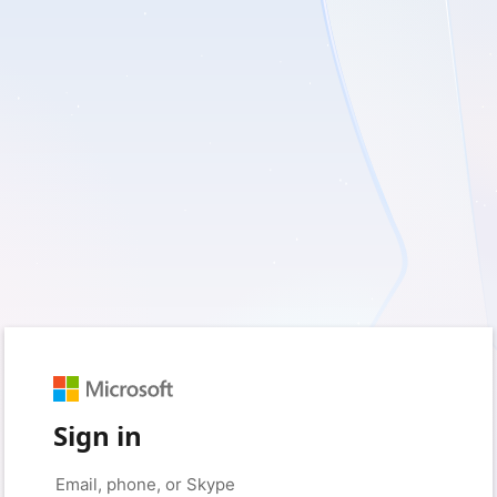
Sign in