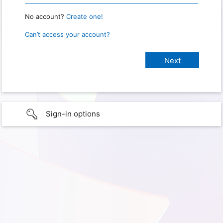
No account?
Create one!
Can’t access your account?
Sign-in options