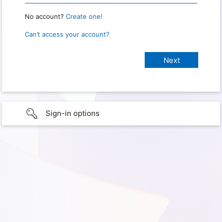
No account?
Create one!
Can’t access your account?
Sign-in options