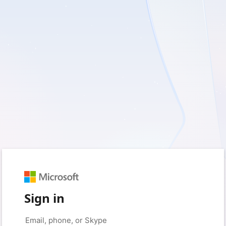
Sign in