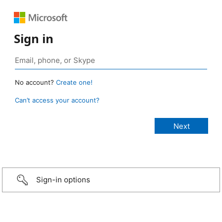
Sign in
No account?
Create one!
Can’t access your account?
Sign-in options