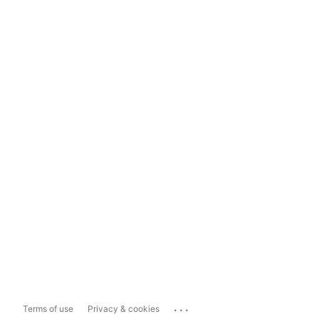
...
Terms of use
Privacy & cookies