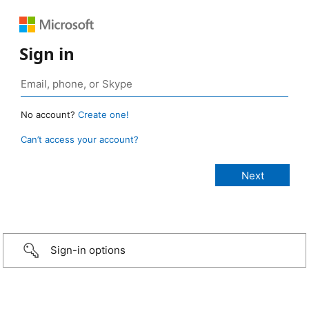
Sign in
No account?
Create one!
Can’t access your account?
Sign-in options