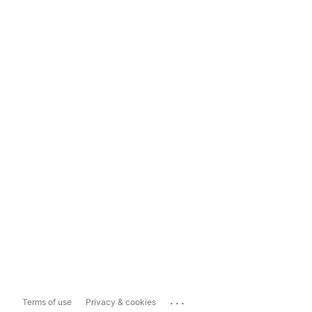
...
Terms of use
Privacy & cookies