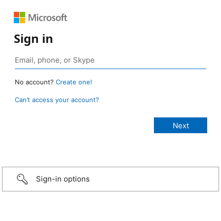
Sign in
No account?
Create one!
Can’t access your account?
Sign-in options