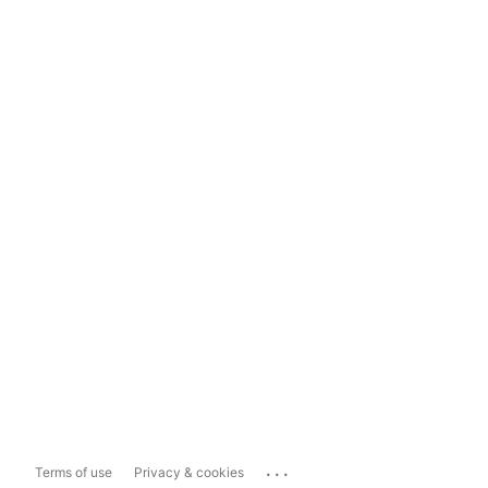
...
Terms of use
Privacy & cookies