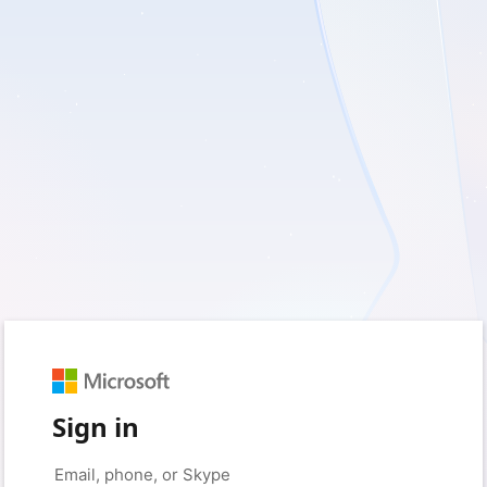
Sign in