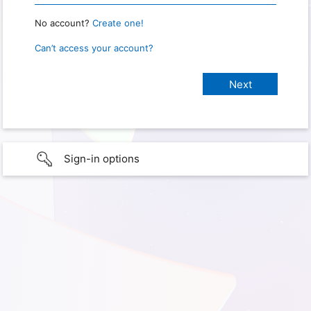
No account?
Create one!
Can’t access your account?
Sign-in options