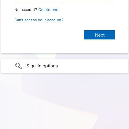
No account?
Create one!
Can’t access your account?
Sign-in options