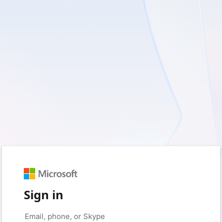
Sign in