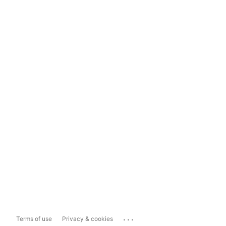
...
Terms of use
Privacy & cookies