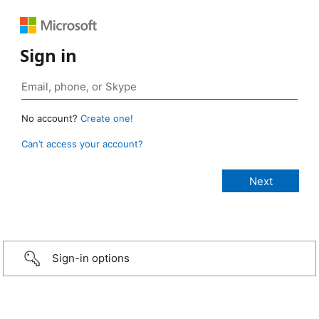
Sign in
No account?
Create one!
Can’t access your account?
Sign-in options