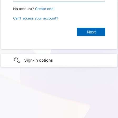
No account?
Create one!
Can’t access your account?
Sign-in options