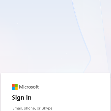
Sign in