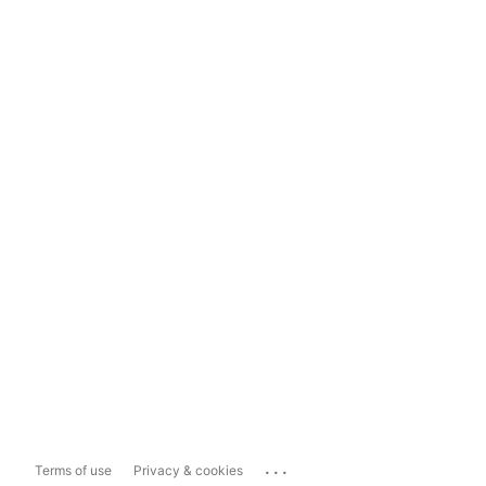
...
Terms of use
Privacy & cookies