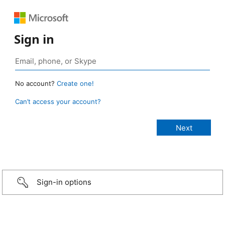
Sign in
No account?
Create one!
Can’t access your account?
Sign-in options