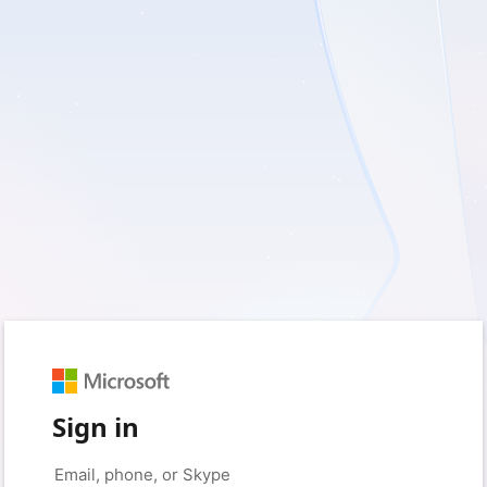
Sign in