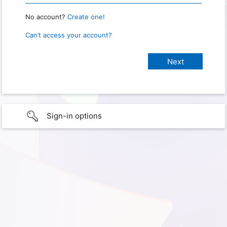
No account?
Create one!
Can’t access your account?
Sign-in options