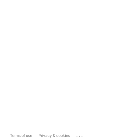
...
Terms of use
Privacy & cookies