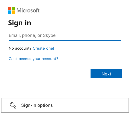
Sign in
No account?
Create one!
Can’t access your account?
Sign-in options