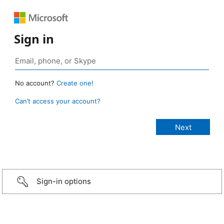
Sign in
No account?
Create one!
Can’t access your account?
Sign-in options