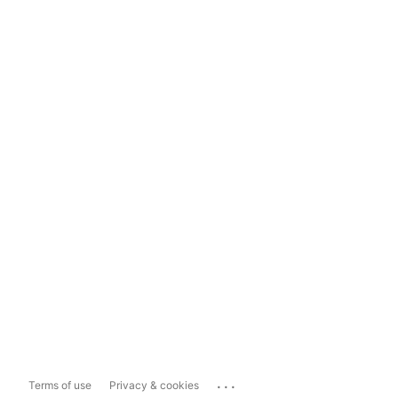
...
Terms of use
Privacy & cookies