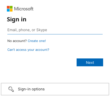
Sign in
No account?
Create one!
Can’t access your account?
Sign-in options