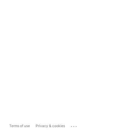
...
Terms of use
Privacy & cookies