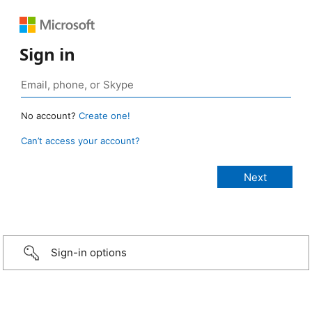
Sign in
No account?
Create one!
Can’t access your account?
Sign-in options