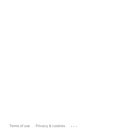
...
Terms of use
Privacy & cookies