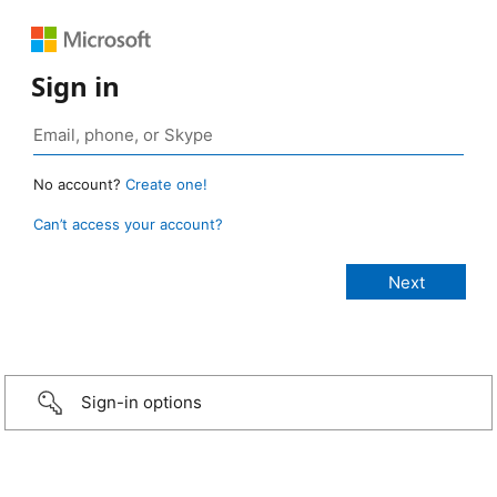
Sign in
No account?
Create one!
Can’t access your account?
Sign-in options