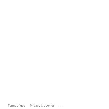
...
Terms of use
Privacy & cookies