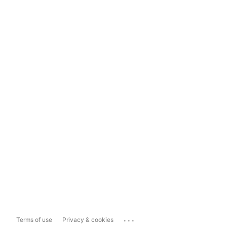
...
Terms of use
Privacy & cookies