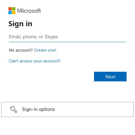
Sign in
No account?
Create one!
Can’t access your account?
Sign-in options