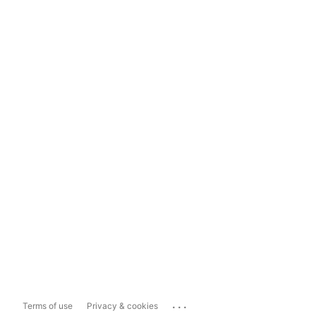
...
Terms of use
Privacy & cookies