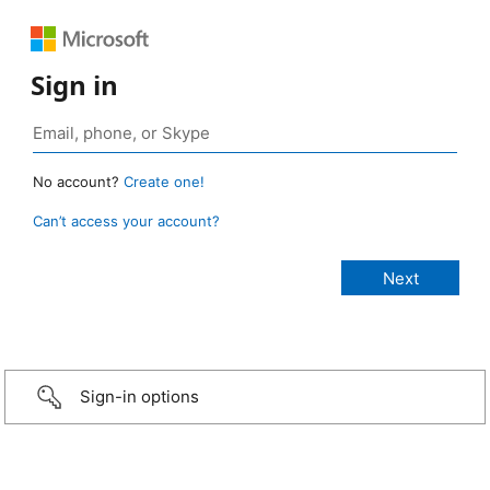
Sign in
No account?
Create one!
Can’t access your account?
Sign-in options