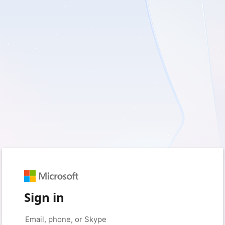
Sign in