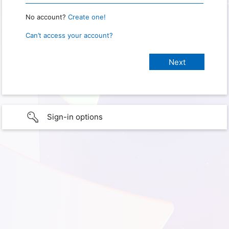
No account?
Create one!
Can’t access your account?
Sign-in options