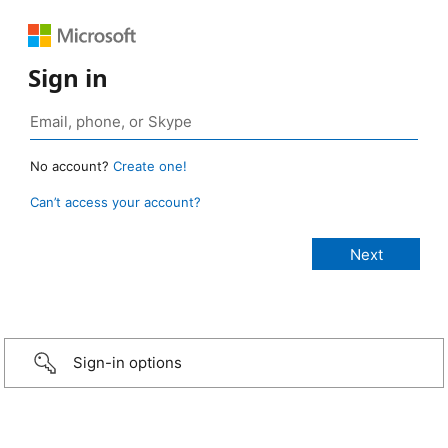
Sign in
No account?
Create one!
Can’t access your account?
Sign-in options