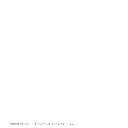
...
Terms of use
Privacy & cookies