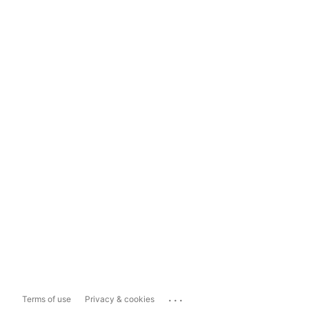
...
Terms of use
Privacy & cookies