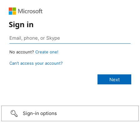
Sign in
No account?
Create one!
Can’t access your account?
Sign-in options