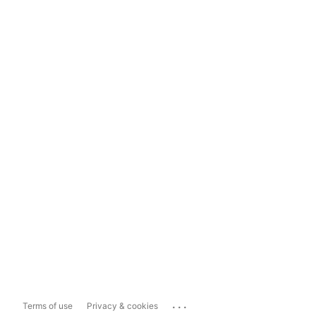
...
Terms of use
Privacy & cookies