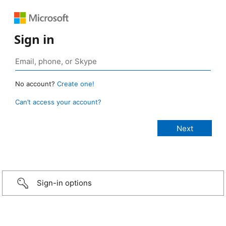
Sign in
No account?
Create one!
Can’t access your account?
Sign-in options