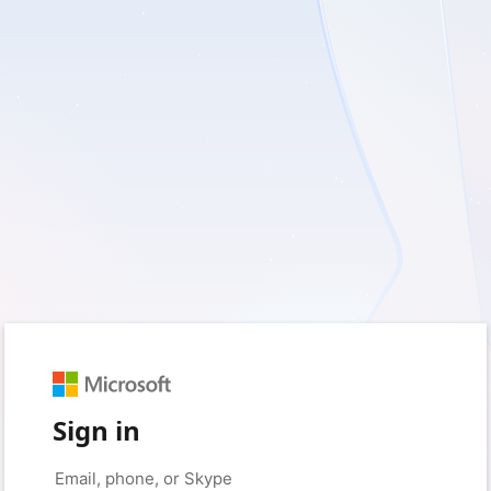
Sign in