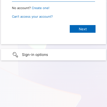
No account?
Create one!
Can’t access your account?
Sign-in options