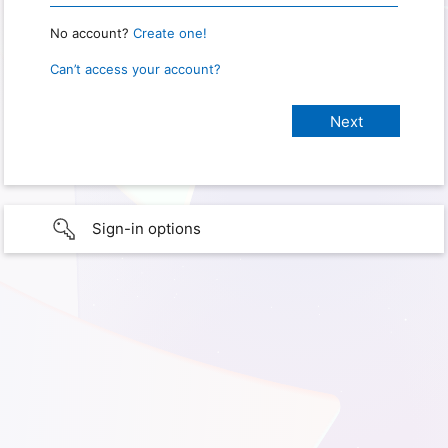
No account?
Create one!
Can’t access your account?
Sign-in options