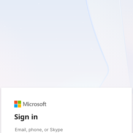
Sign in