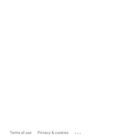
...
Terms of use
Privacy & cookies