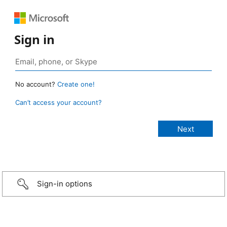
Sign in
No account?
Create one!
Can’t access your account?
Sign-in options