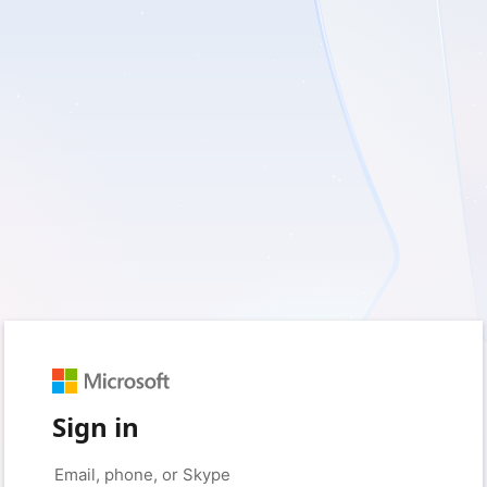
Sign in