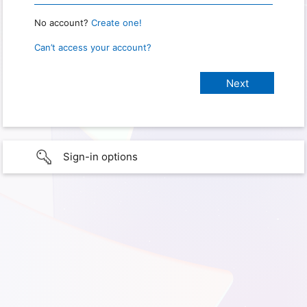
No account?
Create one!
Can’t access your account?
Sign-in options