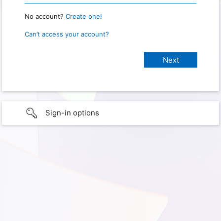
No account?
Create one!
Can’t access your account?
Sign-in options