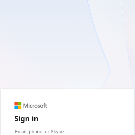
Sign in