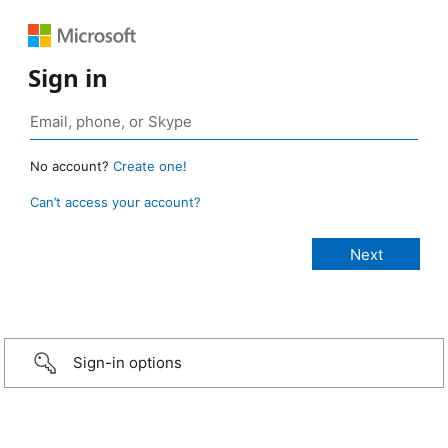
Sign in
No account?
Create one!
Can’t access your account?
Sign-in options