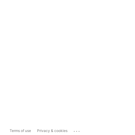
...
Terms of use
Privacy & cookies