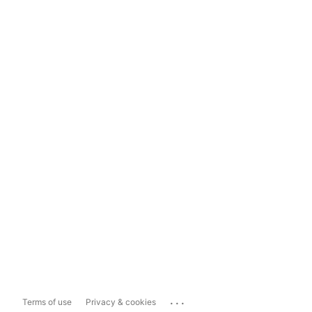
...
Terms of use
Privacy & cookies