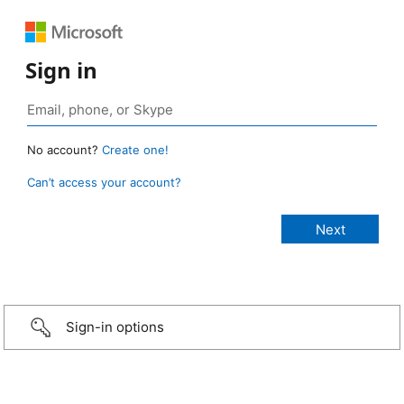
Sign in
No account?
Create one!
Can’t access your account?
Sign-in options