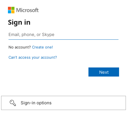
Sign in
No account?
Create one!
Can’t access your account?
Sign-in options