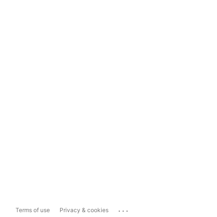
...
Terms of use
Privacy & cookies