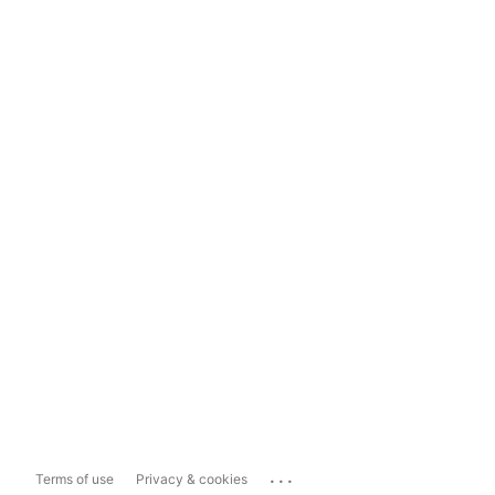
...
Terms of use
Privacy & cookies