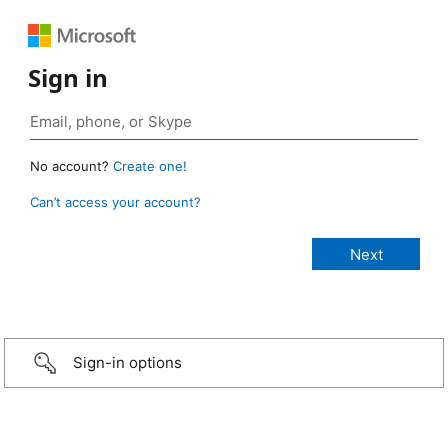
Sign in
No account?
Create one!
Can’t access your account?
Sign-in options