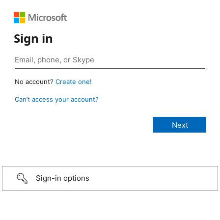
Sign in
No account?
Create one!
Can’t access your account?
Sign-in options