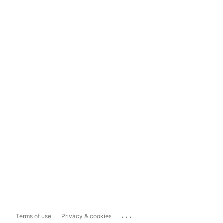
...
Terms of use
Privacy & cookies