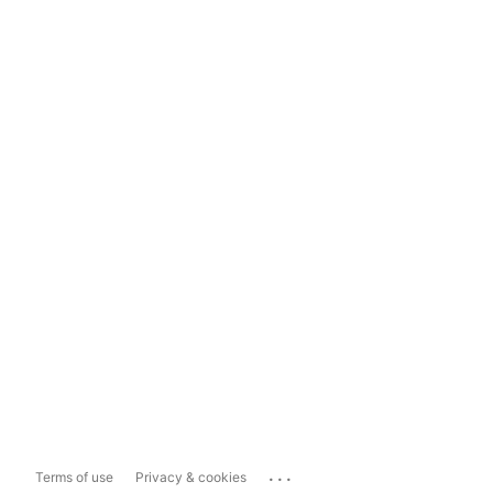
...
Terms of use
Privacy & cookies