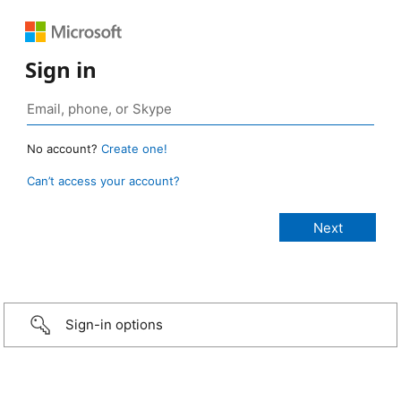
Sign in
No account?
Create one!
Can’t access your account?
Sign-in options