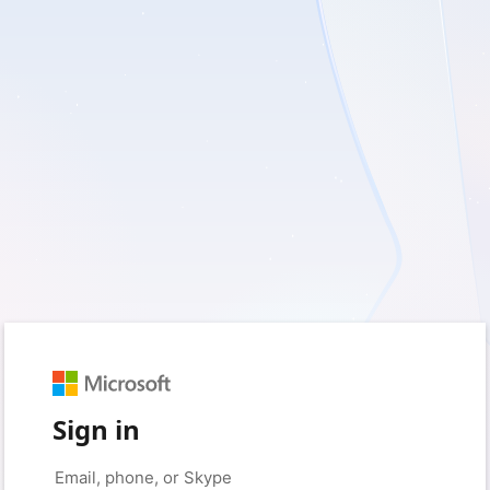
Sign in