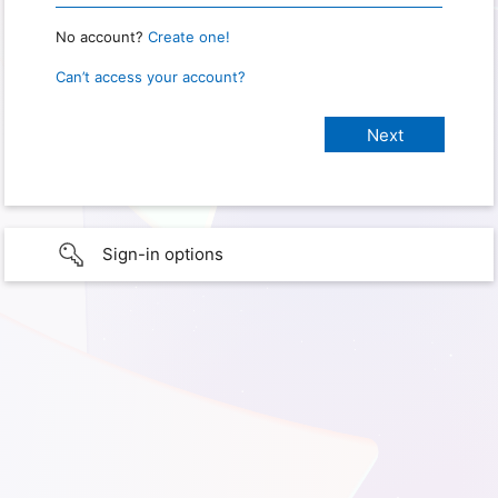
No account?
Create one!
Can’t access your account?
Sign-in options