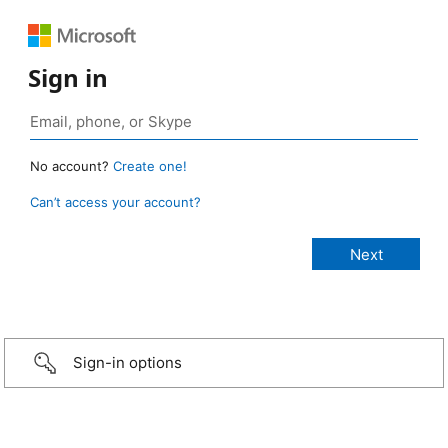
Sign in
No account?
Create one!
Can’t access your account?
Sign-in options