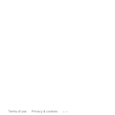
...
Terms of use
Privacy & cookies