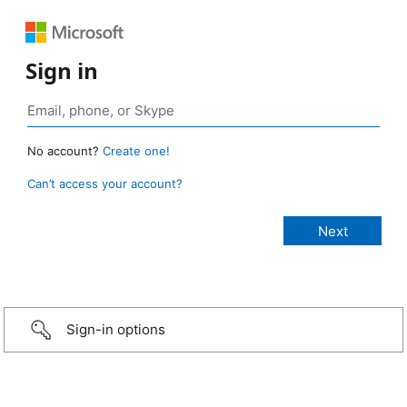
Sign in
No account?
Create one!
Can’t access your account?
Sign-in options