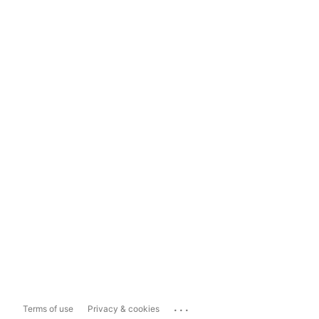
...
Terms of use
Privacy & cookies