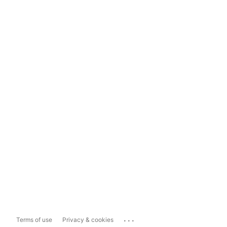
...
Terms of use
Privacy & cookies