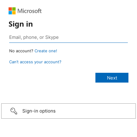
Sign in
No account?
Create one!
Can’t access your account?
Sign-in options