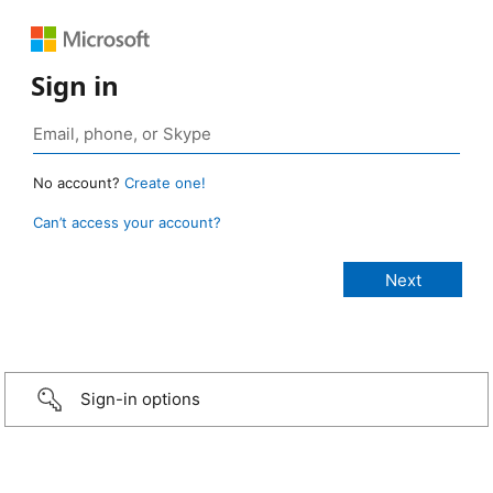
Sign in
No account?
Create one!
Can’t access your account?
Sign-in options