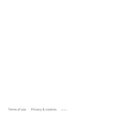
...
Terms of use
Privacy & cookies