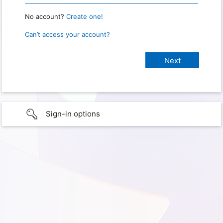
No account?
Create one!
Can’t access your account?
Sign-in options