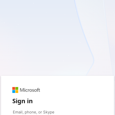
Sign in