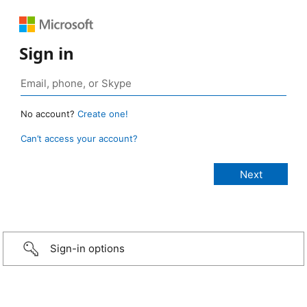
Sign in
No account?
Create one!
Can’t access your account?
Sign-in options