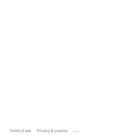
...
Terms of use
Privacy & cookies