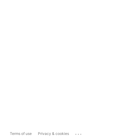
...
Terms of use
Privacy & cookies