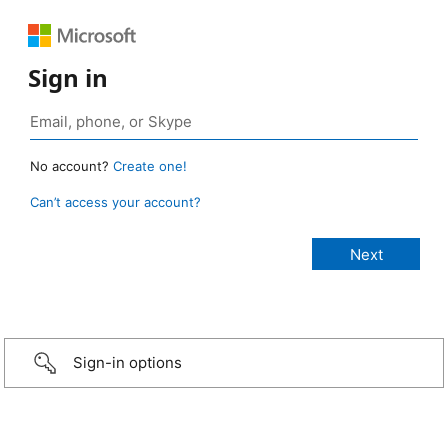
Sign in
No account?
Create one!
Can’t access your account?
Sign-in options