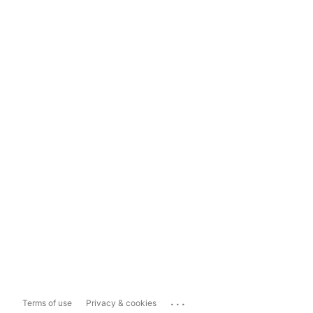
...
Terms of use
Privacy & cookies