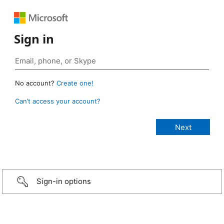
Sign in
No account?
Create one!
Can’t access your account?
Sign-in options